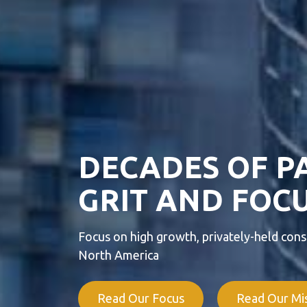
DECADES OF P
GRIT AND FOCU
Focus on high growth, privately-held consu
North America
Read Our Focus
Read Our Mi