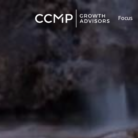
Focus