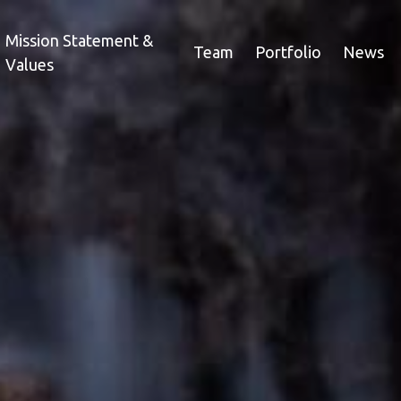
Mission Statement &
Team
Portfolio
News
Values