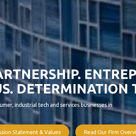
ARTNERSHIP. ENTRE
S. DETERMINATION 
mer, industrial tech and services businesses in
ssion Statement & Values
Read Our Firm Overv