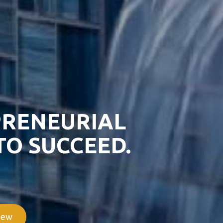
PRENEURIAL
TO SUCCEED.
iew