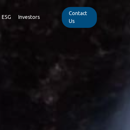
Contact
ESG
Investors
Us