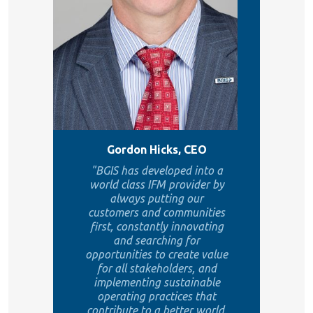
Gordon Hicks, CEO
"BGIS has developed into a
world class IFM provider by
always putting our
customers and communities
first, constantly innovating
and searching for
opportunities to create value
for all stakeholders, and
implementing sustainable
operating practices that
contribute to a better world.