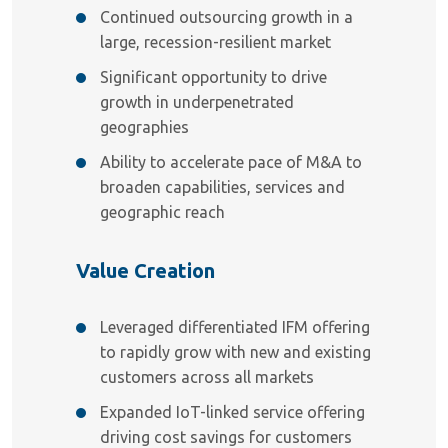
Continued outsourcing growth in a
large, recession-resilient market
Significant opportunity to drive
growth in underpenetrated
geographies
Ability to accelerate pace of M&A to
broaden capabilities, services and
geographic reach
Value Creation
Leveraged differentiated IFM offering
to rapidly grow with new and existing
customers across all markets
Expanded IoT-linked service offering
driving cost savings for customers