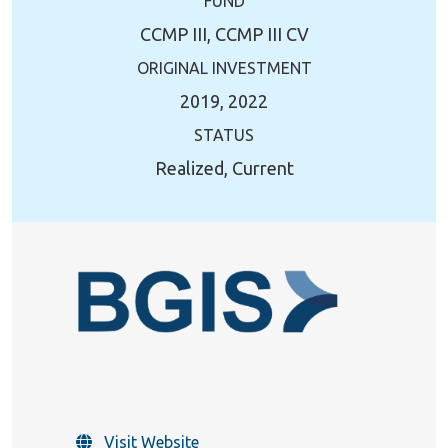
FUND
CCMP III, CCMP III CV
ORIGINAL INVESTMENT
2019, 2022
STATUS
Realized, Current
Visit Website