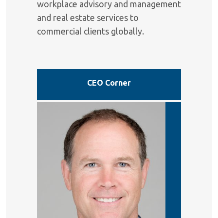
workplace advisory and management
and real estate services to
commercial clients globally.
CEO Corner