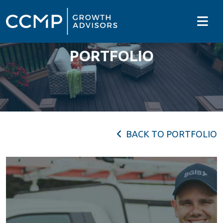
PORTFOLIO
BACK TO PORTFOLIO