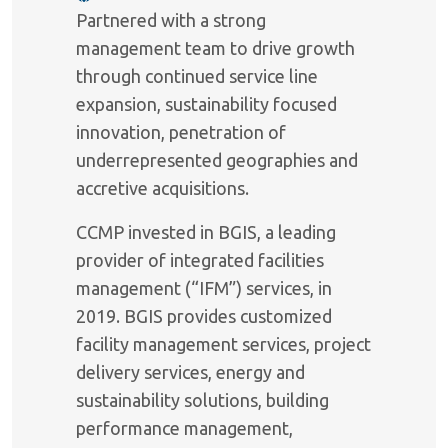
Partnered with a strong
management team to drive growth
through continued service line
expansion, sustainability focused
innovation, penetration of
underrepresented geographies and
accretive acquisitions.
CCMP invested in BGIS, a leading
provider of integrated facilities
management (“IFM”) services, in
2019. BGIS provides customized
facility management services, project
delivery services, energy and
sustainability solutions, building
performance management,