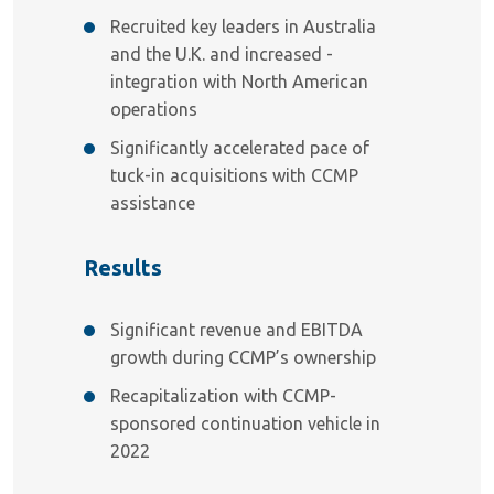
Recruited key leaders in Australia
and the U.K. and increased -
integration with North American
operations
Significantly accelerated pace of
tuck-in acquisitions with CCMP
assistance
Results
Significant revenue and EBITDA
growth during CCMP’s ownership
Recapitalization with CCMP-
sponsored continuation vehicle in
2022