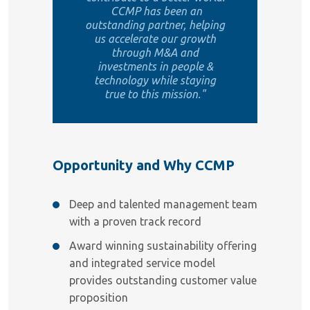
CCMP has been an
outstanding partner, helping
us accelerate our growth
through M&A and
investments in people &
technology while staying
true to this mission."
Opportunity and Why CCMP
Deep and talented management team
with a proven track record
Award winning sustainability offering
and integrated service model
provides outstanding customer value
proposition