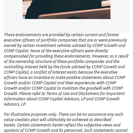
These endorsements are provided by certain current and former
executive officers of portfolio companies that are or were previously
owned by certain investment vehicles advised by CCMP Growth and
CCMP Capital. None of the executive officers were directly
compensated for providing these endorsements. However, as a result
of the ownership structure of these portfolio companies and the
controlling interest held by the funds advised by CCMP Growth and
CCMP Capital, a conflict of interest exists because the executive
officers have an incentive to make positive statements about CCMP
Growth and/or CCMP Capital and their experiences with CCMP
Growth and/or CCMP Capital to maintain the goodwill with CCMP
Growth. Please refer to Terms of Use and Disclaimers for important
information about CCMP Capital Advisors, LP and CCMP Growth
Advisors, LP.
For illustrative purposes only. There can be no assurance any such
value creation plan will ultimately be achieved as described
herein. Certain statements herein reflect the subjective views and
opinions of CCMP Growth and its personnel. Such statements cannot