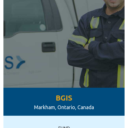
BGIS
Markham, Ontario, Canada