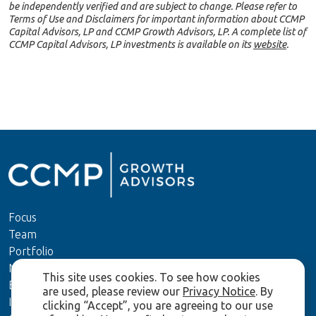
be independently verified and are subject to change. Please refer to
Terms of Use and Disclaimers for important information about CCMP
Capital Advisors, LP and CCMP Growth Advisors, LP. A complete list of
CCMP Capital Advisors, LP investments is available on its
website
.
Focus
Team
Portfolio
News
This site uses cookies. To see how cookies
ESG
are used, please review our
Privacy Notice
. By
Investors
clicking “Accept”, you are agreeing to our use